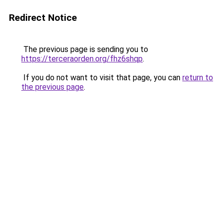
Redirect Notice
The previous page is sending you to
https://terceraorden.org/fhz6shqp
.
If you do not want to visit that page, you can
return to
the previous page
.