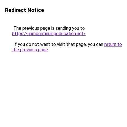
Redirect Notice
The previous page is sending you to
https://unmcontinuingeducation.net/
.
If you do not want to visit that page, you can
return to
the previous page
.