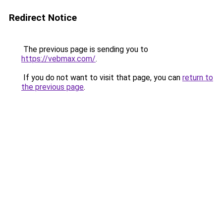
Redirect Notice
The previous page is sending you to
https://vebmax.com/
.
If you do not want to visit that page, you can
return to
the previous page
.