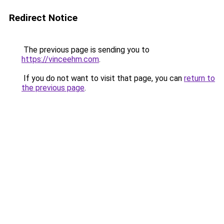
Redirect Notice
The previous page is sending you to
https://vinceehm.com
.
If you do not want to visit that page, you can
return to
the previous page
.