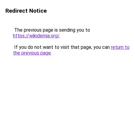
Redirect Notice
The previous page is sending you to
https://wikidemia.org/
.
If you do not want to visit that page, you can
return to
the previous page
.