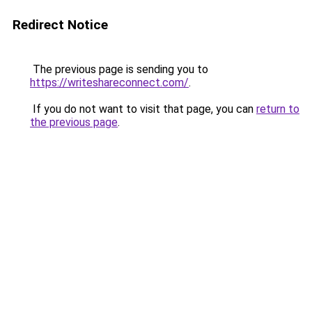
Redirect Notice
The previous page is sending you to
https://writeshareconnect.com/
.
If you do not want to visit that page, you can
return to
the previous page
.