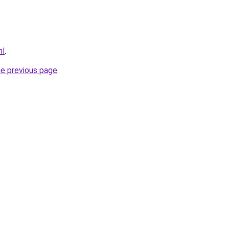
nl
.
he previous page
.