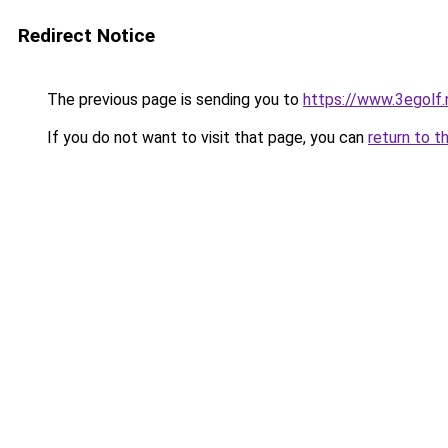
Redirect Notice
The previous page is sending you to
https://www.3egolf.
If you do not want to visit that page, you can
return to t