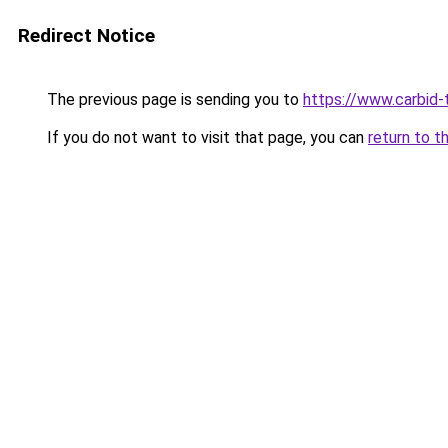
Redirect Notice
The previous page is sending you to
https://www.carbid-t
If you do not want to visit that page, you can
return to t