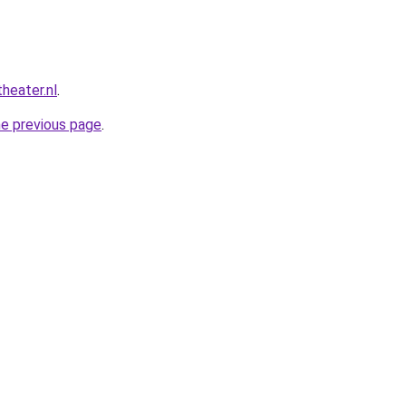
heater.nl
.
he previous page
.