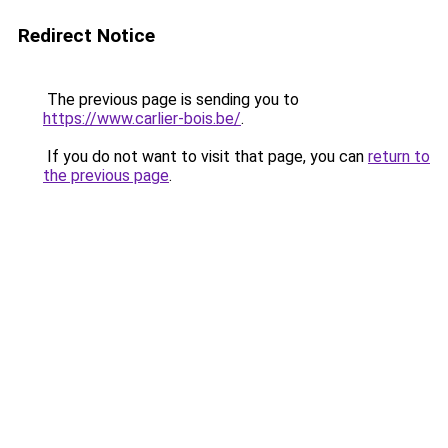
Redirect Notice
The previous page is sending you to
https://www.carlier-bois.be/
.
If you do not want to visit that page, you can
return to
the previous page
.