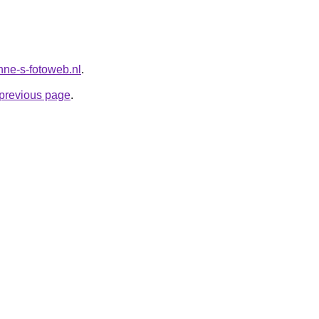
anne-s-fotoweb.nl
.
e previous page
.