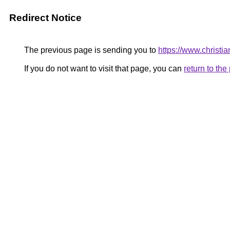
Redirect Notice
The previous page is sending you to
https://www.christi
If you do not want to visit that page, you can
return to th