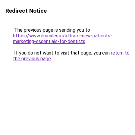
Redirect Notice
The previous page is sending you to
https://www.drsmiles.in/attract-new-patients-
marketing-essentials-for-dentists
.
If you do not want to visit that page, you can
return to
the previous page
.