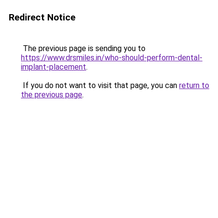
Redirect Notice
The previous page is sending you to
https://www.drsmiles.in/who-should-perform-dental-
implant-placement
.
If you do not want to visit that page, you can
return to
the previous page
.