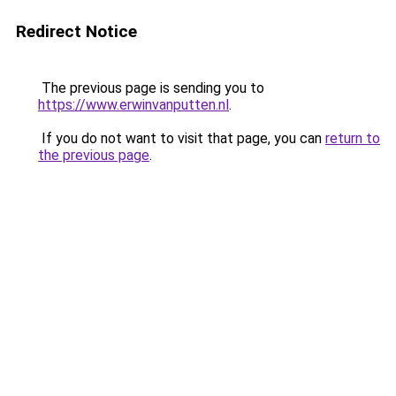
Redirect Notice
The previous page is sending you to
https://www.erwinvanputten.nl
.
If you do not want to visit that page, you can
return to
the previous page
.