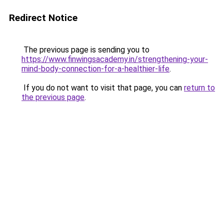
Redirect Notice
The previous page is sending you to
https://www.finwingsacademy.in/strengthening-your-
mind-body-connection-for-a-healthier-life
.
If you do not want to visit that page, you can
return to
the previous page
.