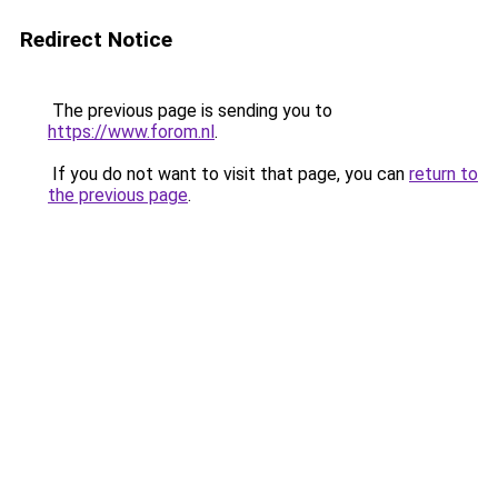
Redirect Notice
The previous page is sending you to
https://www.forom.nl
.
If you do not want to visit that page, you can
return to
the previous page
.