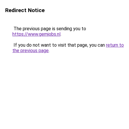
Redirect Notice
The previous page is sending you to
https://www.gemjobs.nl
.
If you do not want to visit that page, you can
return to
the previous page
.