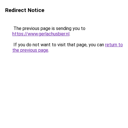
Redirect Notice
The previous page is sending you to
https://www.gerlachusbier.nl
.
If you do not want to visit that page, you can
return to
the previous page
.