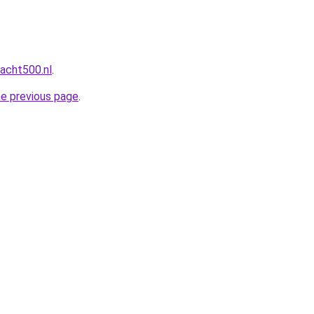
acht500.nl
.
he previous page
.