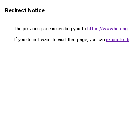
Redirect Notice
The previous page is sending you to
https://www.herengr
If you do not want to visit that page, you can
return to t