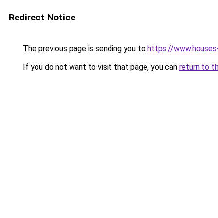
Redirect Notice
The previous page is sending you to
https://www.houses
If you do not want to visit that page, you can
return to t