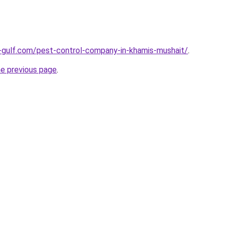
-gulf.com/pest-control-company-in-khamis-mushait/
.
he previous page
.