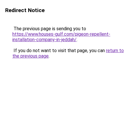
Redirect Notice
The previous page is sending you to
https://www.houses-gulf.com/pigeon-repellent-
installation-company-in-jeddah/
.
If you do not want to visit that page, you can
return to
the previous page
.