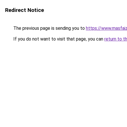
Redirect Notice
The previous page is sending you to
https://www.masfai
If you do not want to visit that page, you can
return to t