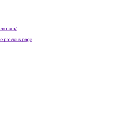
zan.com/
.
he previous page
.