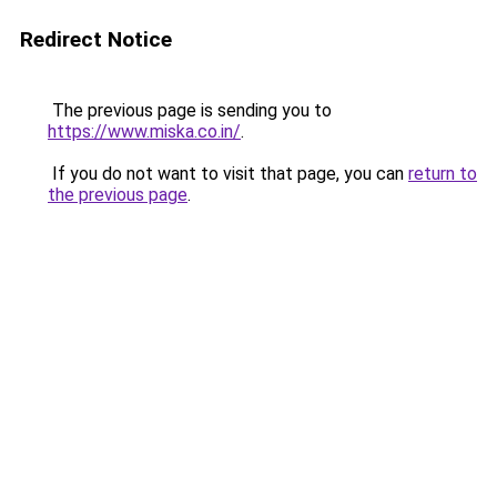
Redirect Notice
The previous page is sending you to
https://www.miska.co.in/
.
If you do not want to visit that page, you can
return to
the previous page
.