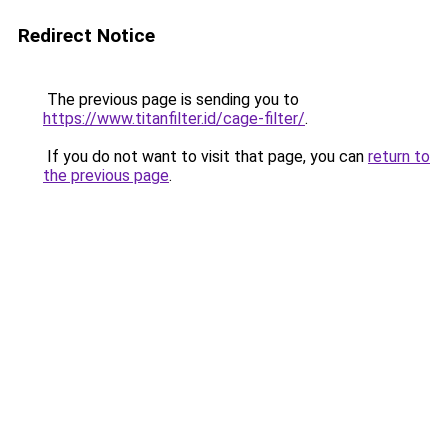
Redirect Notice
The previous page is sending you to
https://www.titanfilter.id/cage-filter/
.
If you do not want to visit that page, you can
return to
the previous page
.