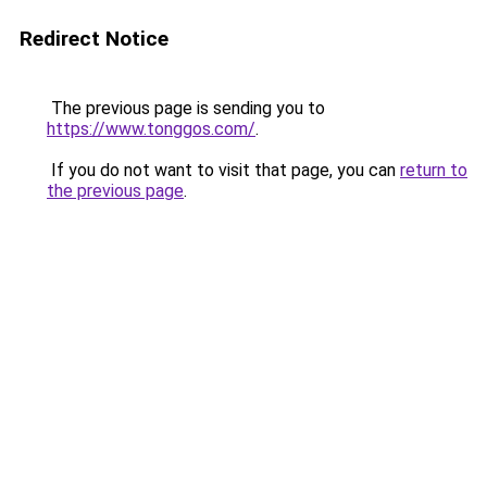
Redirect Notice
The previous page is sending you to
https://www.tonggos.com/
.
If you do not want to visit that page, you can
return to
the previous page
.