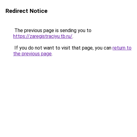
Redirect Notice
The previous page is sending you to
https://zaregistraciyu.tb.ru/
.
If you do not want to visit that page, you can
return to
the previous page
.