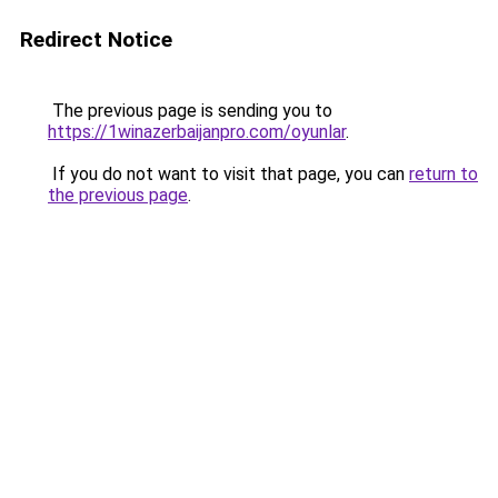
Redirect Notice
The previous page is sending you to
https://1winazerbaijanpro.com/oyunlar
.
If you do not want to visit that page, you can
return to
the previous page
.