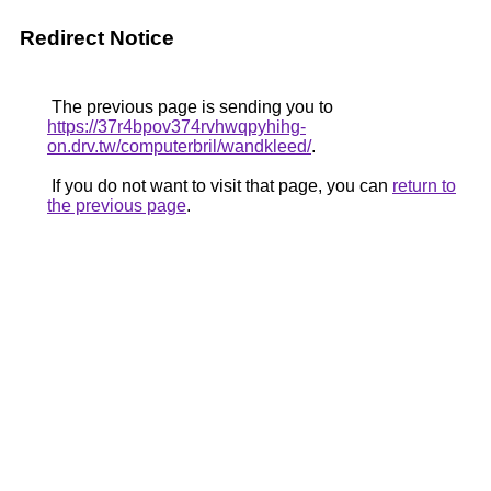
Redirect Notice
The previous page is sending you to
https://37r4bpov374rvhwqpyhihg-
on.drv.tw/computerbril/wandkleed/
.
If you do not want to visit that page, you can
return to
the previous page
.