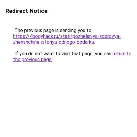
Redirect Notice
The previous page is sending you to
https://4bodyhack.ru/stati/pozhelaniya-zdorovya-
zhenshchine-istoriya-odnogo-podarka
.
If you do not want to visit that page, you can
return to
the previous page
.