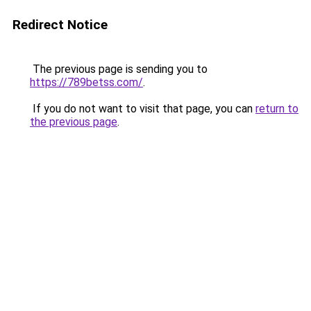
Redirect Notice
The previous page is sending you to
https://789betss.com/
.
If you do not want to visit that page, you can
return to
the previous page
.