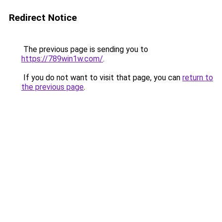
Redirect Notice
The previous page is sending you to
https://789win1w.com/
.
If you do not want to visit that page, you can
return to
the previous page
.