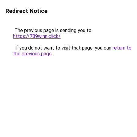
Redirect Notice
The previous page is sending you to
https://789winn.click/
.
If you do not want to visit that page, you can
return to
the previous page
.