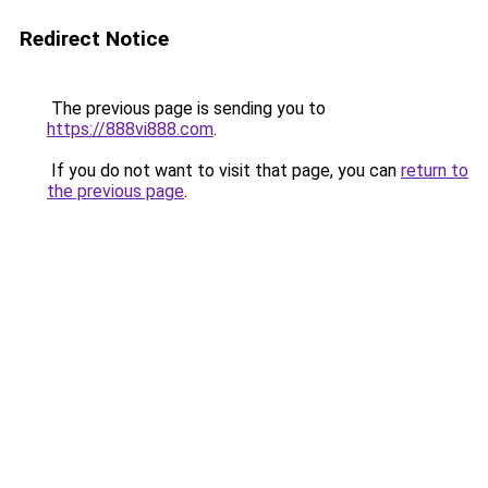
Redirect Notice
The previous page is sending you to
https://888vi888.com
.
If you do not want to visit that page, you can
return to
the previous page
.