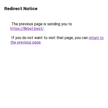
Redirect Notice
The previous page is sending you to
https://8kbet.best/
.
If you do not want to visit that page, you can
return to
the previous page
.