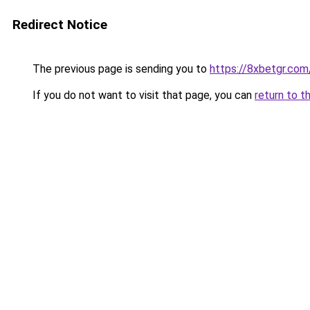
Redirect Notice
The previous page is sending you to
https://8xbetgr.com
If you do not want to visit that page, you can
return to t