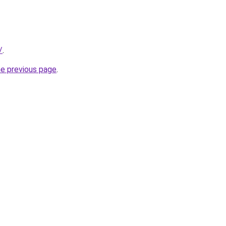
/
.
he previous page
.