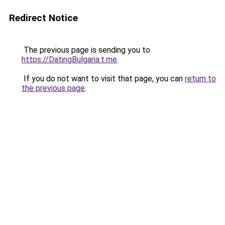
Redirect Notice
The previous page is sending you to
https://DatingBulgaria.t.me
.
If you do not want to visit that page, you can
return to
the previous page
.