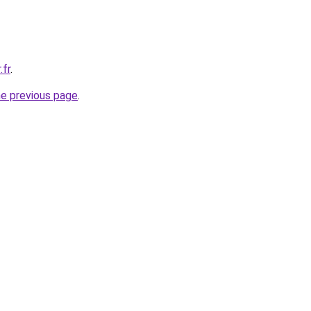
.fr
.
he previous page
.