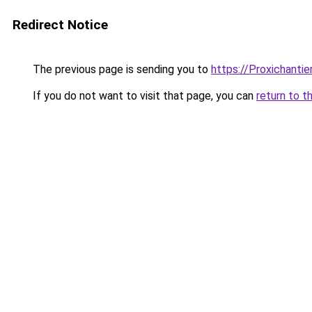
Redirect Notice
The previous page is sending you to
https://Proxichantier
If you do not want to visit that page, you can
return to t