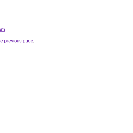
com
.
he previous page
.