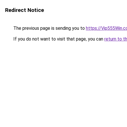
Redirect Notice
The previous page is sending you to
https://Vip555Win.
If you do not want to visit that page, you can
return to t