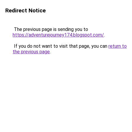
Redirect Notice
The previous page is sending you to
https://adventurejourney174.blogspot.com/
.
If you do not want to visit that page, you can
return to
the previous page
.