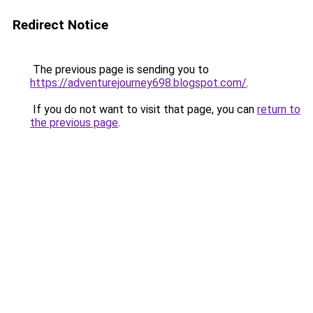
Redirect Notice
The previous page is sending you to
https://adventurejourney698.blogspot.com/
.
If you do not want to visit that page, you can
return to
the previous page
.