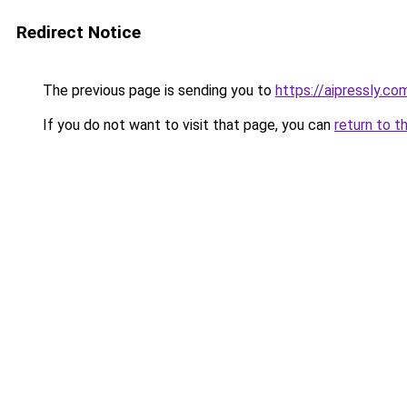
Redirect Notice
The previous page is sending you to
https://aipressly.co
If you do not want to visit that page, you can
return to t