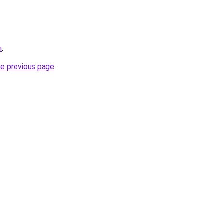
m
.
he previous page
.