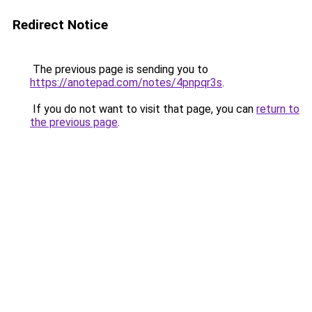
Redirect Notice
The previous page is sending you to
https://anotepad.com/notes/4pnpqr3s
.
If you do not want to visit that page, you can
return to
the previous page
.