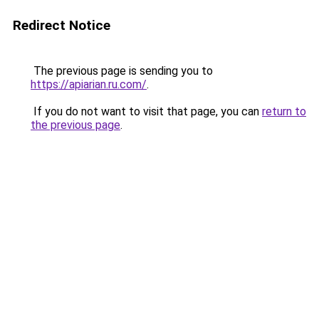
Redirect Notice
The previous page is sending you to
https://apiarian.ru.com/
.
If you do not want to visit that page, you can
return to
the previous page
.