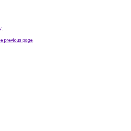
/
.
he previous page
.