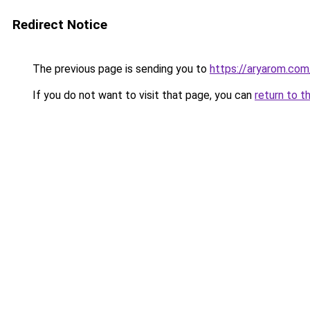
Redirect Notice
The previous page is sending you to
https://aryarom.com
If you do not want to visit that page, you can
return to t