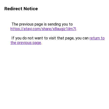
Redirect Notice
The previous page is sending you to
https://atavi.com/share/x8augjz1ilm7l
.
If you do not want to visit that page, you can
return to
the previous page
.