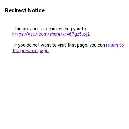
Redirect Notice
The previous page is sending you to
https://atavi.com/share/xfv67gz5uxj2
.
If you do not want to visit that page, you can
return to
the previous page
.