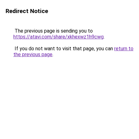
Redirect Notice
The previous page is sending you to
https://atavi.com/share/xkhexwz1h9cwg
.
If you do not want to visit that page, you can
return to
the previous page
.