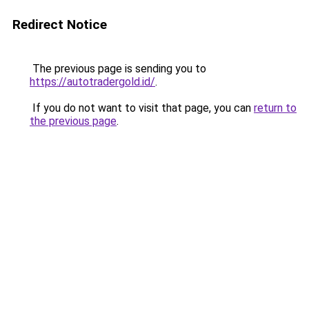
Redirect Notice
The previous page is sending you to
https://autotradergold.id/
.
If you do not want to visit that page, you can
return to
the previous page
.