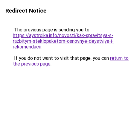
Redirect Notice
The previous page is sending you to
https://aystroika.info/novosti/kak-spravitsya-s-
razbitym-steklopaketom-osnovnye-deystviya-i-
rekomendacii
.
If you do not want to visit that page, you can
return to
the previous page
.