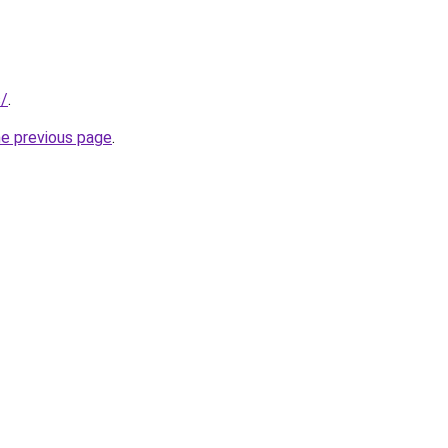
s/
.
he previous page
.