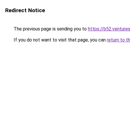
Redirect Notice
The previous page is sending you to
https://b52.venture
If you do not want to visit that page, you can
return to t