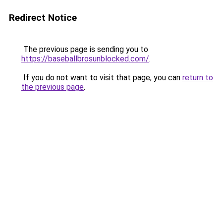
Redirect Notice
The previous page is sending you to
https://baseballbrosunblocked.com/
.
If you do not want to visit that page, you can
return to
the previous page
.